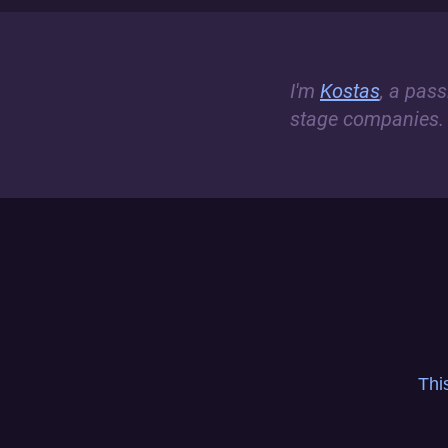
I'm
Kostas
, a pas
stage companies.
Thi