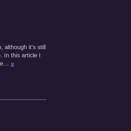
lthough it's still
In this article I
ure…
»