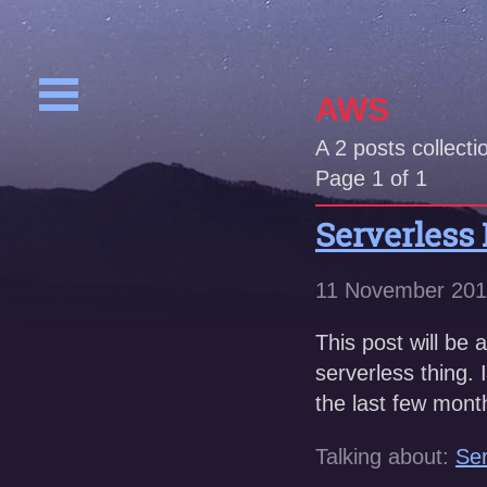
AWS
A
2
posts collecti
Page 1 of 1
Serverless
11 November 20
This post will be 
serverless thing.
the last few mont
Talking about:
Ser