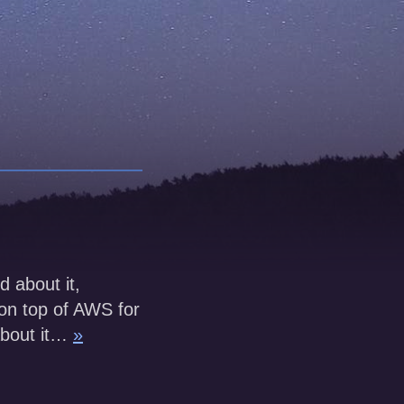
d about it,
 on top of AWS for
about it…
»