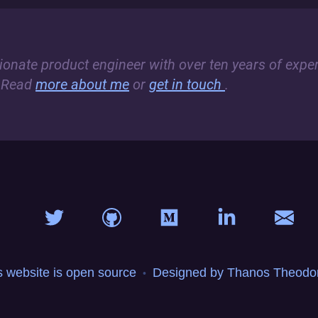
sionate product engineer with over ten years of exper
 Read
more about me
or
get in touch
.
s website is open source
Designed by Thanos Theodor
•