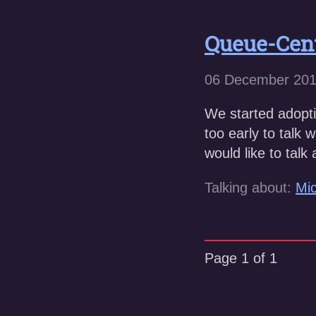
Queue-Cen
06 December 20
We started adoptin
too early to talk 
would like to tal
Talking about:
Mic
Page 1 of 1