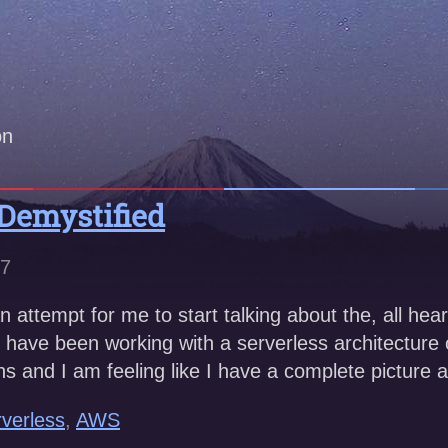
on
 Demystified
17
an attempt for me to start talking about the, all hear
 I have been working with a serverless architecture
hs and I am feeling like I have a complete picture 
verless
,
AWS