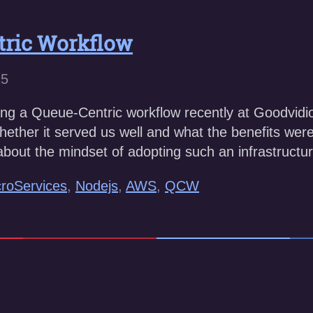
tric Workflow
15
g a Queue-Centric workflow recently at Goodvidio, a
whether it served us well and what the benefits were. 
k about the mindset of adopting such an infrastruct
roServices
,
Nodejs
,
AWS
,
QCW