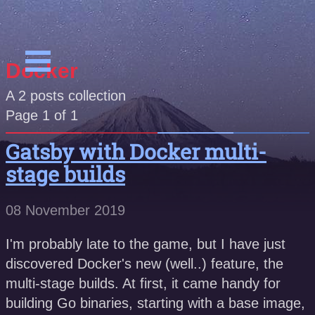
Docker
A
2
posts collection
Page 1 of 1
Gatsby with Docker multi-
stage builds
08 November 2019
I'm probably late to the game, but I have just
discovered Docker's new (well..) feature, the
multi-stage builds. At first, it came handy for
building Go binaries, starting with a base image,