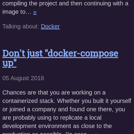
compiling the project and then continuing with a
image to…
»
Talking about:
Docker
Don't just "docker-compose
up"
05 August 2018
Chances are that you are working on a
containerized stack. Whether you built it yourself
or joined a company and found one there, you
are probably using to replicate a local
development environment as close to the