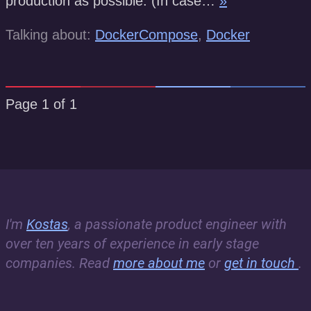
production as possible. (In case…
»
Talking about:
DockerCompose
,
Docker
Page 1 of 1
I'm
Kostas
, a passionate product engineer with
over ten years of experience in early stage
companies. Read
more about me
or
get in touch
.