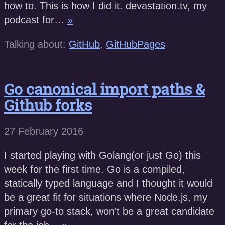
how to. This is how I did it. devastation.tv, my
podcast for…
»
Talking about:
GitHub
,
GitHubPages
Go canonical import paths &
Github forks
27 February 2016
I started playing with Golang(or just Go) this
week for the first time. Go is a compiled,
statically typed language and I thought it would
be a great fit for situations where Node.js, my
primary go-to stack, won't be a great candidate