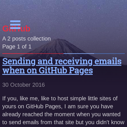
GitHub
A
2
posts collection
Page 1 of 1
Sending and receiving emails
when on GitHub Pages
30 October 2016
If you, like me, like to host simple little sites of
yours on GitHub Pages, I am sure you have
already reached the moment when you wanted
to send emails from that site but you didn't know