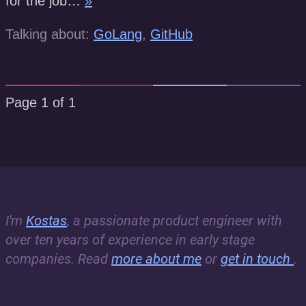
for the job…
»
Talking about:
GoLang
,
GitHub
Page 1 of 1
I'm
Kostas
, a passionate product engineer with
over ten years of experience in early stage
companies. Read
more about me
or
get in touch
.