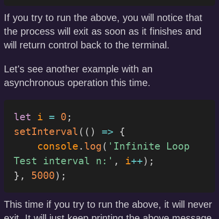
If you try to run the above, you will notice that
the process will exit as soon as it finishes and
will return control back to the terminal.
Let's see another example with an
asynchronous operation this time.
let
 i 
=
0
;
setInterval
(
(
)
=>
{
    console
.
log
(
'Infinite Loop 
Test interval n:'
,
 i
++
)
;
}
,
5000
)
;
This time if you try to run the above, it will never
exit. It will just keep printing the above message