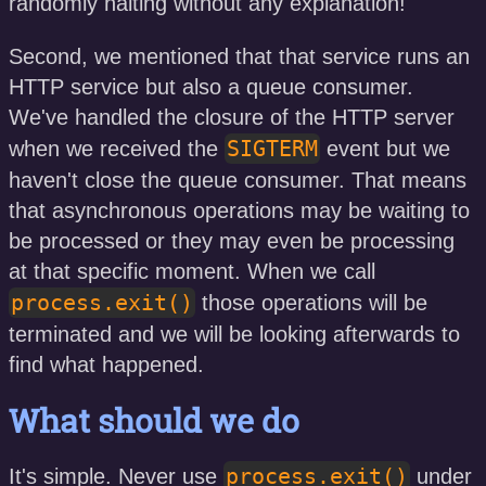
randomly halting without any explanation!
Second, we mentioned that that service runs an
HTTP service but also a queue consumer.
We've handled the closure of the HTTP server
SIGTERM
when we received the
event but we
haven't close the queue consumer. That means
that asynchronous operations may be waiting to
be processed or they may even be processing
at that specific moment. When we call
process.exit()
those operations will be
terminated and we will be looking afterwards to
find what happened.
What should we do
process.exit()
It's simple. Never use
under