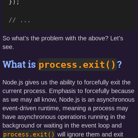
}
)
;
// ...
So what's the problem with the above? Let's
see.
What is
?
process.exit()
Node.js gives us the ability to forcefully exit the
current process. Emphasis to forcefully because
as we may all know, Node.js is an asynchronous
event-driven runtime, meaning a process may
have asynchronous operations running in the
background or waiting in the event loop and
process.exit()
will ignore them and exit