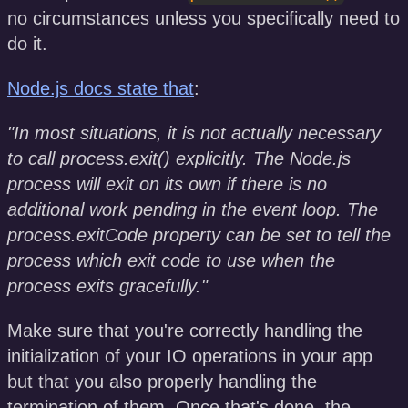
no circumstances unless you specifically need to
do it.
Node.js docs state that
:
"In most situations, it is not actually necessary
to call process.exit() explicitly. The Node.js
process will exit on its own if there is no
additional work pending in the event loop. The
process.exitCode property can be set to tell the
process which exit code to use when the
process exits gracefully."
Make sure that you're correctly handling the
initialization of your IO operations in your app
but that you also properly handling the
termination of them. Once that's done, the