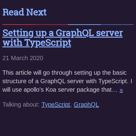
Read Next
Setting up a GraphQL server
with TypeScript
21 March 2020
This article will go through setting up the basic
structure of a GraphQL server with TypeScript. I
will use apollo's Koa server package that…
»
Talking about:
TypeScript
,
GraphQL