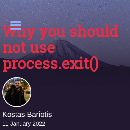
Why you should
not use
process.exit()
Kostas Bariotis
11 January 2022