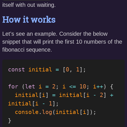
itself with out waiting.
How it works
Let's see an example. Consider the below
snippet that will print the first 10 numbers of the
fibonacci sequence.
const
 initial 
=
[
0
,
1
]
;
for
(
let
 i 
=
2
;
 i 
<=
10
;
 i
++
)
{
  initial
[
i
]
=
 initial
[
i 
-
2
]
+
initial
[
i 
-
1
]
;
  console
.
log
(
initial
[
i
]
)
;
}