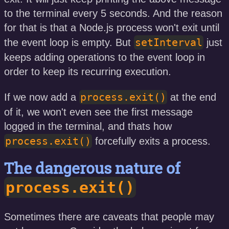
to the terminal every 5 seconds. And the reason
for that is that a Node.js process won't exit until
setInterval
the event loop is empty. But
just
keeps adding operations to the event loop in
order to keep its recurring execution.
process.exit()
If we now add a
at the end
of it, we won't even see the first message
logged in the terminal, and thats how
process.exit()
forcefully exits a process.
The dangerous nature of
process.exit()
Sometimes there are caveats that people may