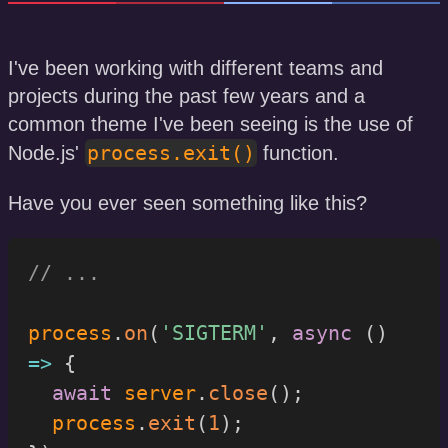
I've been working with different teams and
projects during the past few years and a
common theme I've been seeing is the use of
process.exit()
Node.js'
function.
Have you ever seen something like this?
// ...
process
.
on
(
'SIGTERM'
,
async
(
)
=>
{
await
 server
.
close
(
)
;
  process
.
exit
(
1
)
;