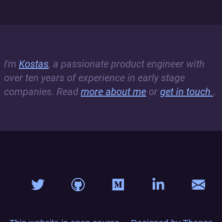
I'm
Kostas
, a passionate product engineer with
over ten years of experience in early stage
companies. Read
more about me
or
get in touch
.