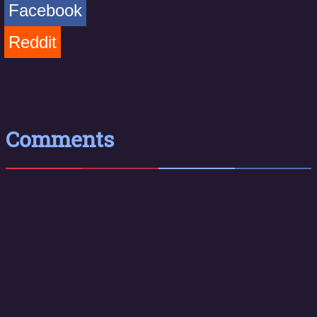
Facebook
Reddit
Comments