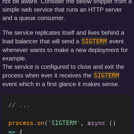
not be aware. Consider the below snippet from a
simple web service that runs an HTTP server
and a queue consumer.
The service replicates itself and lives behind a
SIGTERM
load balancer that will send a
event
whenever wants to make a new deployment for
example.
The service is configured to close and exit the
SIGTERM
process when ever it receives the
event which in a first glance it makes sense.
// ...
process
.
on
(
'SIGTERM'
,
async
(
)
=>
{