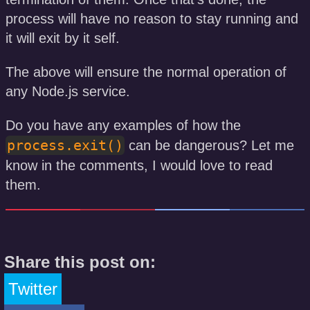
process will have no reason to stay running and
it will exit by it self.
The above will ensure the normal operation of
any Node.js service.
Do you have any examples of how the
process.exit()
can be dangerous? Let me
know in the comments, I would love to read
them.
Share this post on:
Twitter