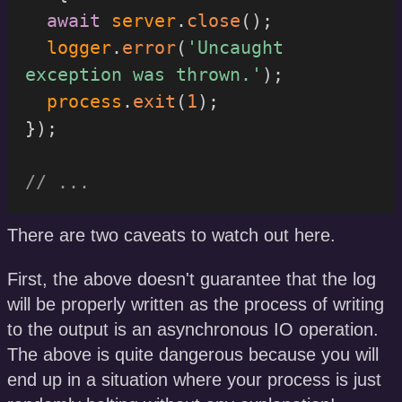
await
 server
.
close
(
)
;
  logger
.
error
(
'Uncaught 
exception was thrown.'
)
;
  process
.
exit
(
1
)
;
}
)
;
// ...
There are two caveats to watch out here.
First, the above doesn't guarantee that the log
will be properly written as the process of writing
to the output is an asynchronous IO operation.
The above is quite dangerous because you will
end up in a situation where your process is just